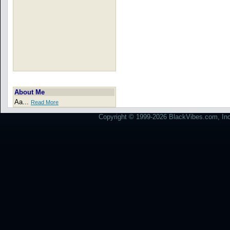
About Me
Aa...
Read More
Copyright © 1999-2026 BlackVibes.com, Inc