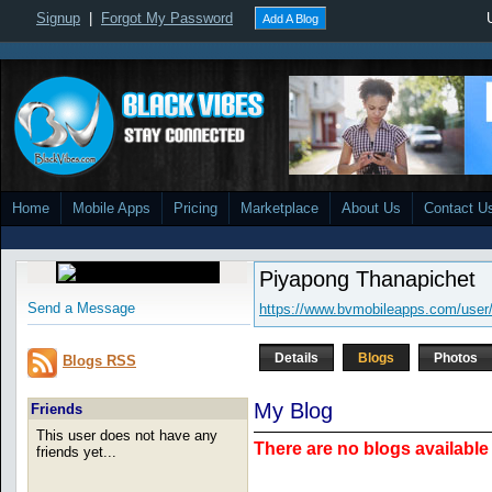
Signup
|
Forgot My Password
Add A Blog
Home
Mobile Apps
Pricing
Marketplace
About Us
Contact U
Piyapong Thanapichet
Send a Message
https://www.bvmobileapps.com/user
Details
Blogs
Photos
Blogs RSS
My Blog
Friends
This user does not have any
There are no blogs available 
friends yet...