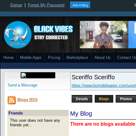
Signup
|
Forgot My Password
Add A Blog
Home
Mobile Apps
Pricing
Marketplace
About Us
Contact U
Sceriffo Sceriffo
Send a Message
https://www.bvmobileapps.com/user/
Details
Blogs
Photos
Blogs RSS
My Blog
Friends
This user does not have any
There are no blogs available 
friends yet...