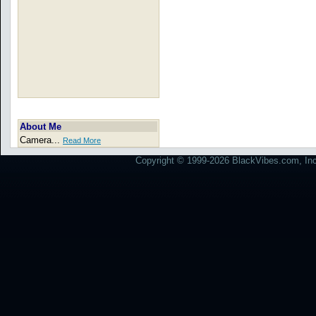
About Me
Camera...
Read More
Copyright © 1999-2026 BlackVibes.com, Inc