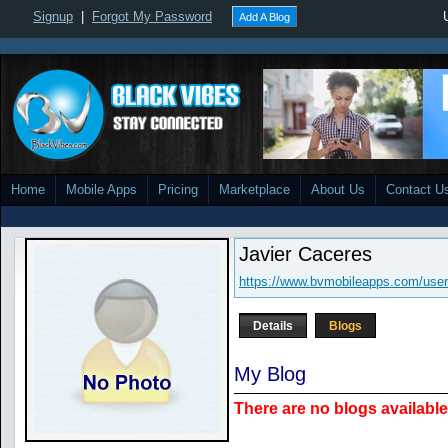
Signup
|
Forgot My Password
Add A Blog
Home
Mobile Apps
Pricing
Marketplace
About Us
Contact U
Javier Caceres
https://www.bvmobileapps.com/user
Details
Blogs
My Blog
There are no blogs available 