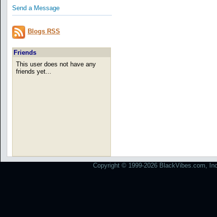
Send a Message
Blogs RSS
Friends
This user does not have any
friends yet...
Copyright © 1999-2026 BlackVibes.com, Inc