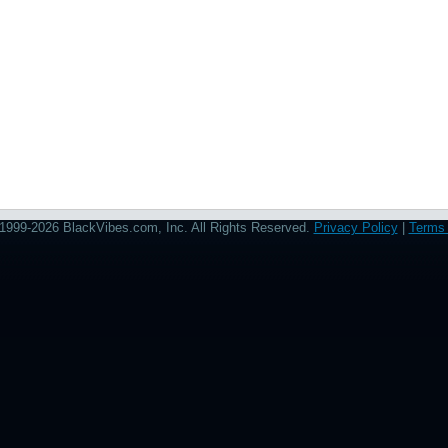
1999-2026 BlackVibes.com, Inc. All Rights Reserved.
Privacy Policy
|
Terms 