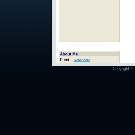
About Me
Purni...
Read More
Copyright © 