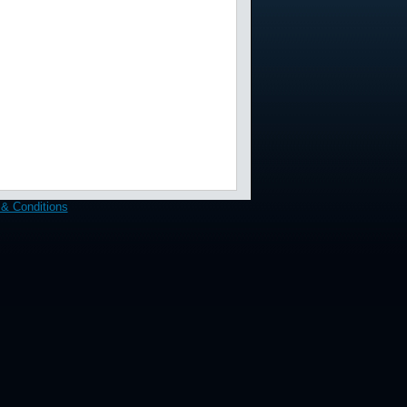
& Conditions