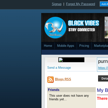
Signup
|
Forgot My Password
Add A
Home
Mobile Apps
Pricing
Marketpl
pur
Send a Message
https:
Deta
Blogs RSS
My B
Friends
This user does not have any
There 
friends yet...