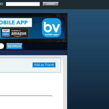
RD:
Add as Friend