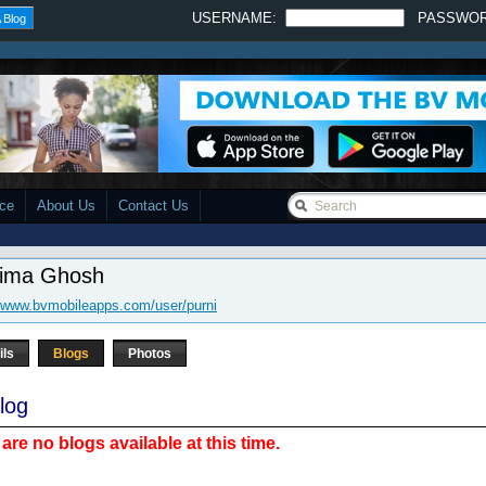
USERNAME:
PASSWO
 Blog
ace
About Us
Contact Us
nima Ghosh
//www.bvmobileapps.com/user/purni
ils
Blogs
Photos
log
are no blogs available at this time.