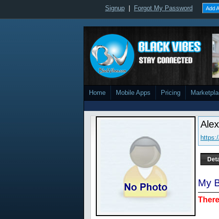
Signup
|
Forgot My Password
Add A
Home
Mobile Apps
Pricing
Marketpl
Ale
https:
Deta
My B
There