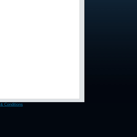
& Conditions