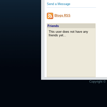
Send a Message
Blogs RSS
Friends
This user does not have any
friends yet...
Copyright © 