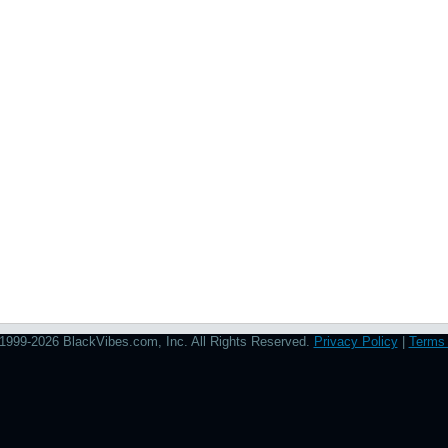
1999-2026 BlackVibes.com, Inc. All Rights Reserved.
Privacy Policy
|
Terms 