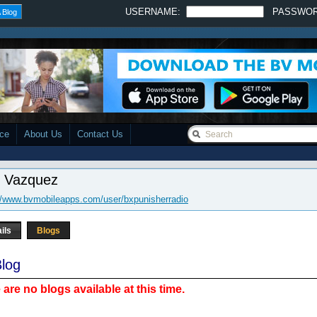
USERNAME:
PASSWO
 Blog
ace
About Us
Contact Us
x Vazquez
//www.bvmobileapps.com/user/bxpunisherradio
ils
Blogs
log
 are no blogs available at this time.