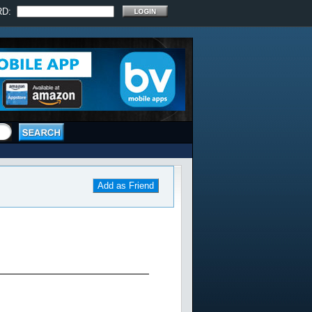
RD:
Add as Friend