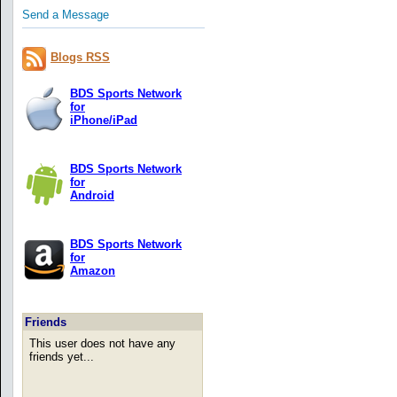
Send a Message
Blogs RSS
BDS Sports Network
for
iPhone/iPad
BDS Sports Network
for
Android
BDS Sports Network
for
Amazon
Friends
This user does not have any
friends yet...