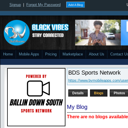
Signup
|
Forgot My Password
Add A Blog
Home
Mobile Apps
Pricing
Marketplace
About Us
Contact U
BDS Sports Network
https://www.bvmobileapps.com/user
Details
Blogs
Photos
My Blog
There are no blogs available 