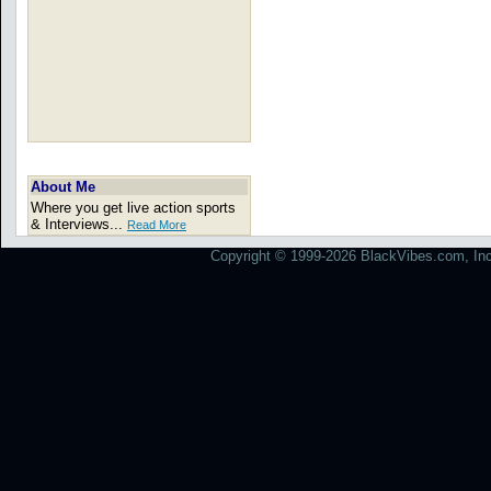
About Me
Where you get live action sports
& Interviews...
Read More
Copyright © 1999-2026 BlackVibes.com, Inc