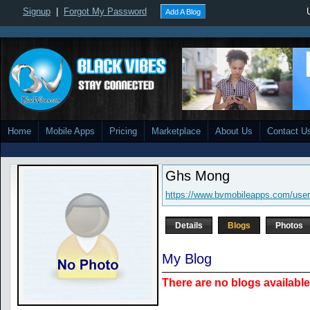
Signup
|
Forgot My Password
Add A Blog
Home
Mobile Apps
Pricing
Marketplace
About Us
Contact U
Ghs Mong
https://www.bvmobileapps.com/use
Details
Blogs
Photos
My Blog
There are no blogs available 