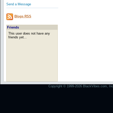
Send a Message
Blogs RSS
Friends
This user does not have any
friends yet...
Copyright © 1999-2026 BlackVibes.com, Inc