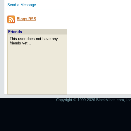
Send a Message
Blogs RSS
Friends
This user does not have any
friends yet...
Copyright © 1999-2026 BlackVibes.com, Inc