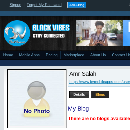
Signup
|
Forgot My Password
Add A Blog
Home
Mobile Apps
Pricing
Marketplace
About Us
Contact U
Amr Salah
https://www.bvmobileapps.com/use
Details
Blogs
My Blog
There are no blogs available 