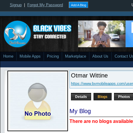
Signup
|
Forgot My Password
Add A Blog
Home
Mobile Apps
Pricing
Marketplace
About Us
Contact U
Otmar Wittine
https://www.bvmobileapps.com/use
Details
Blogs
Photos
My Blog
There are no blogs available 