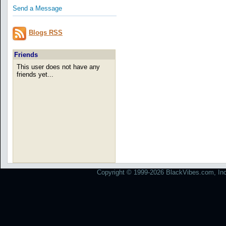
Send a Message
Blogs RSS
Friends
This user does not have any
friends yet...
Copyright © 1999-2026 BlackVibes.com, Inc