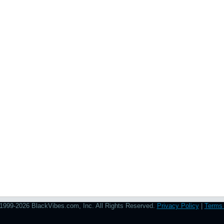
1999-2026 BlackVibes.com, Inc. All Rights Reserved.
Privacy Policy
|
Terms 