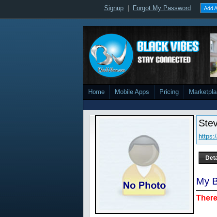
Signup
|
Forgot My Password
Add A
Home
Mobile Apps
Pricing
Marketpl
Stev
https:
Deta
My B
There