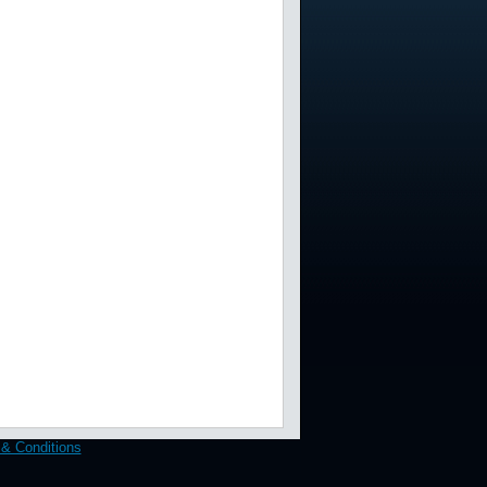
& Conditions