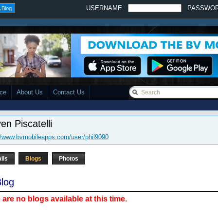
USERNAME:
PASSWO
 Blog
ace
About Us
Contact Us
en Piscatelli
//www.bvmobileapps.com/user/phil9090
ils
Blogs
Photos
log
 are no blogs available at this time.