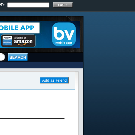
RD:
Add as Friend