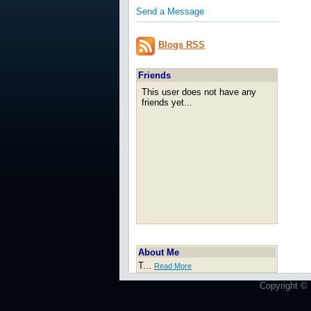
Send a Message
Blogs RSS
Friends
This user does not have any
friends yet...
About Me
T...
Read More
Copyright © 