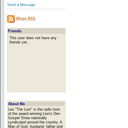
Send a Message
Blogs RSS
Friends
This user does not have any
friends yet...
About Me
Leo "The Lion" is the radio host
of the award winning Lion's Den
Gospel Show nationally
syndicated around the country. A
Man of God, husband, father and