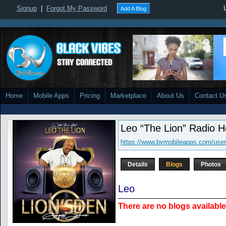
Signup
|
Forgot My Password
Add A Blog
Home
Mobile Apps
Pricing
Marketplace
About Us
Contact U
Leo “The Lion” Radio H
https://www.bvmobileapps.com/user/
Details
Blogs
Photos
Leo
There are no blogs available 