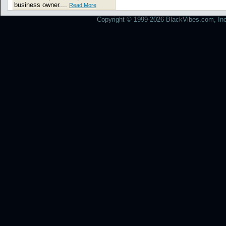
business owner....
Read More
Copyright © 1999-2026 BlackVibes.com, Inc