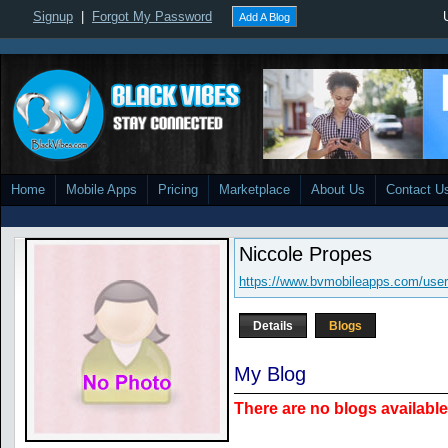
Signup
|
Forgot My Password
Add A Blog
Home
Mobile Apps
Pricing
Marketplace
About Us
Contact U
Niccole Propes
https://www.bvmobileapps.com/user
Details
Blogs
My Blog
There are no blogs available 