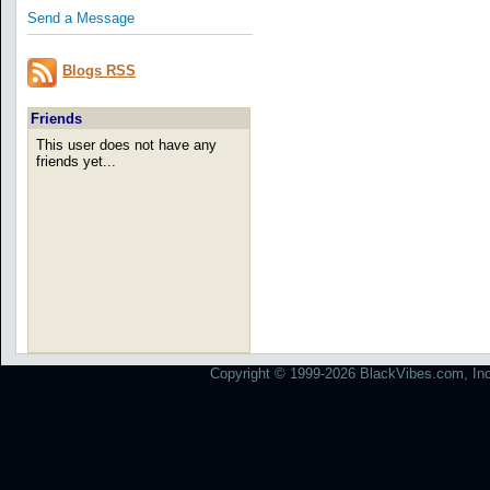
Send a Message
Blogs RSS
Friends
This user does not have any
friends yet...
Copyright © 1999-2026 BlackVibes.com, Inc