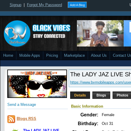
Signup
|
Forgot My Password
Add A Blog
Home
Mobile Apps
Pricing
Marketplace
About Us
Contact U
The LADY JAZ LIVE S
https://www.bvmobileapps.com/user
Details
Blogs
Photos
Send a Message
Basic Information
Gender:
Female
Blogs RSS
Birthday:
Oct 31
The LADY JAZ LIVE