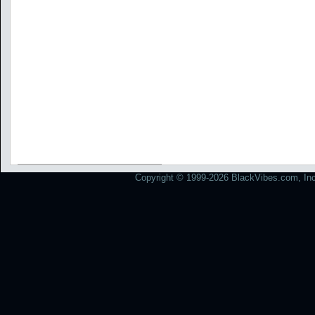
Copyright © 1999-2026 BlackVibes.com, Inc