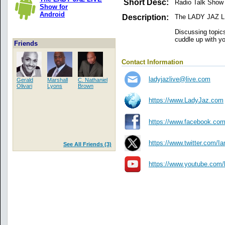
Short Desc:
Radio Talk Show
Show for
Android
Description:
The LADY JAZ LI
Discussing topics
cuddle up with y
Friends
Contact Information
ladyjazlive@live.com
Gerald
Marshall
C. Nathaniel
Olivari
Lyons
Brown
https://www.LadyJaz.com
https://www.facebook.co
https://www.twitter.com/I
See All Friends (3)
https://www.youtube.com/l