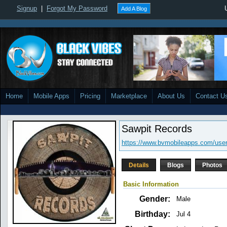
Signup
|
Forgot My Password
Add A Blog
Home
Mobile Apps
Pricing
Marketplace
About Us
Contact U
Sawpit Records
https://www.bvmobileapps.com/user
Details
Blogs
Photos
Basic Information
Gender:
Male
Birthday:
Jul 4