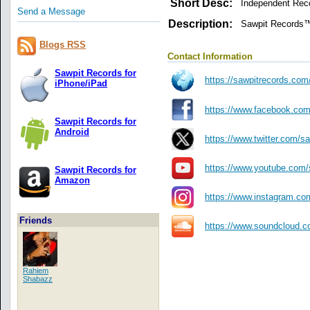
Short Desc:
Independent Rec
Send a Message
Description:
Sawpit Records™ 
Blogs RSS
Contact Information
Sawpit Records for
https://sawpitrecords.com/
iPhone/iPad
https://www.facebook.com
Sawpit Records for
Android
https://www.twitter.com/s
https://www.youtube.com/
Sawpit Records for
Amazon
https://www.instagram.co
Friends
https://www.soundcloud.c
Rahiem
Shabazz