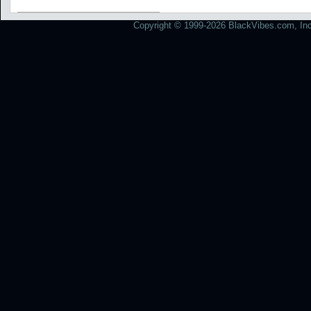
Copyright © 1999-2026 BlackVibes.com, Inc