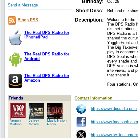
Birthday:
Oct 29
Send a Message
Short Desc:
Rnb and mixsho
Description:
Welcome to the 
Blogs RSS
The DPS Radio Net
distinct stations,
The Real DPS Radio for
DPS Radio is a Hi
iPhone/iPad
shaped the cultu
Yaggfu Front and 
The Big Takeover
play in constant 
The Real DPS Radio for
DPS Soul is where
Android
every shade and f
DPS Voices is whe
interviews, and p
that shape it.
The Real DPS Radio for
Amazon
Four stations. On
Contact Information
Friends
https://www.dpsradio.com
Vernon
Jeffrey
Musik Nation
https://www.facebook.com
Watson
Moses
Radio
https://www.twitter.com/th