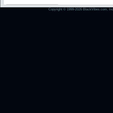
Copyright © 1999-2026 BlackVibes.com, Inc