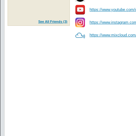
https://www.youtube.com/
See All Friends (3)
https://www.instagram.com
https://www.mixcloud.com