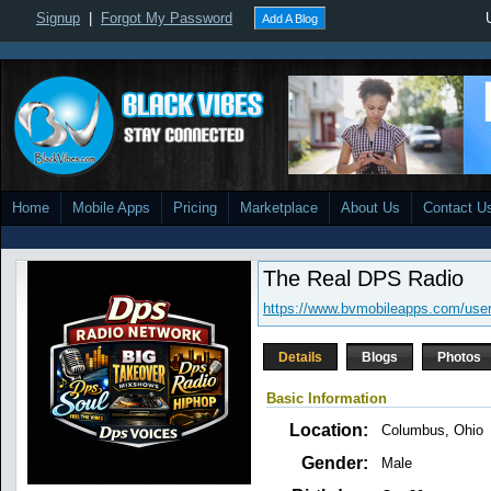
Signup
|
Forgot My Password
Add A Blog
Home
Mobile Apps
Pricing
Marketplace
About Us
Contact U
The Real DPS Radio
https://www.bvmobileapps.com/user
Details
Blogs
Photos
Basic Information
Location:
Columbus, Ohio
Gender:
Male