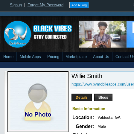
Signup
|
Forgot My Password
Add A Blog
Home
Mobile Apps
Pricing
Marketplace
About Us
Contact U
Willie Smith
https://www.bvmobileapps.com/user/c
Details
Blogs
Basic Information
Location:
Valdosta, GA
Gender:
Male