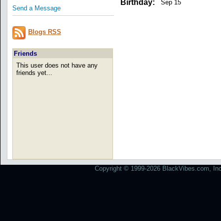
Birthday:
Sep 15
Send a Message
Blogs RSS
Friends
This user does not have any
friends yet...
Copyright © 1999-2026 BlackVibes.com, Inc