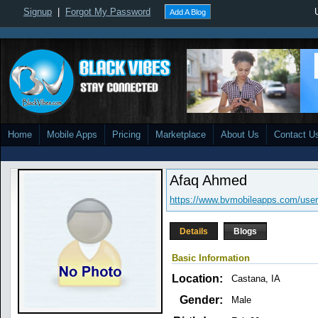
Signup
|
Forgot My Password
Add A Blog
Home
Mobile Apps
Pricing
Marketplace
About Us
Contact U
Afaq Ahmed
https://www.bvmobileapps.com/user
Details
Blogs
Basic Information
Location:
Castana, IA
Gender:
Male