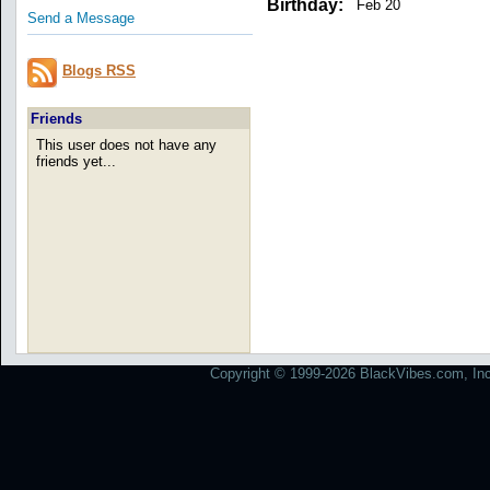
Birthday:
Feb 20
Send a Message
Blogs RSS
Friends
This user does not have any
friends yet...
Copyright © 1999-2026 BlackVibes.com, Inc