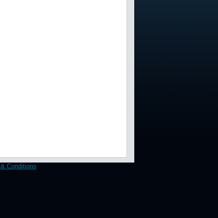
& Conditions