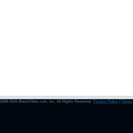
1999-2026 BlackVibes.com, Inc. All Rights Reserved.
Privacy Policy
|
Terms 