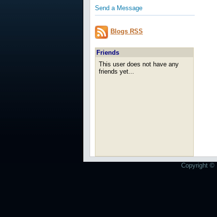
Send a Message
Blogs RSS
Friends
This user does not have any
friends yet...
Copyright © 