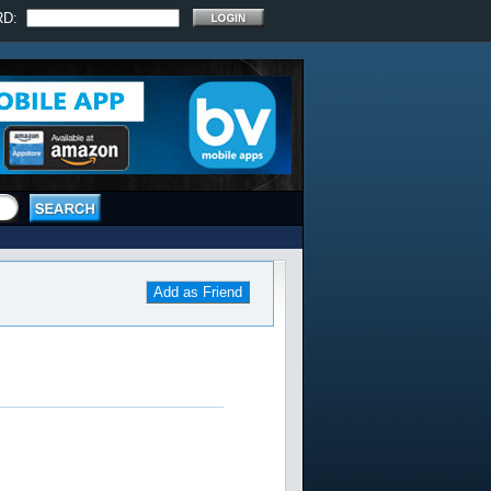
RD:
Add as Friend