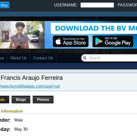
USERNAME:
PASSWO
 Blog
ace
About Us
Contact Us
 Francis Araujo Ferreira
//www.bvmobileapps.com/user/yuri
ils
Blogs
Photos
 Information
nder:
Male
hday:
May 30