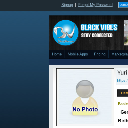
Signup
|
Forgot My Password
Add A
Home
Mobile Apps
Pricing
Marketpl
Yuri
https:
Deta
Basic
Ge
Birt