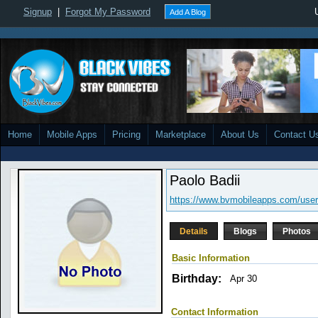
Signup
|
Forgot My Password
Add A Blog
Home
Mobile Apps
Pricing
Marketplace
About Us
Contact U
Paolo Badii
https://www.bvmobileapps.com/user
Details
Blogs
Photos
Basic Information
Birthday:
Apr 30
Contact Information