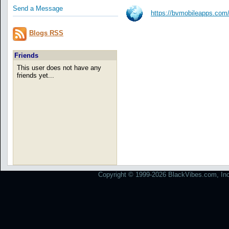
Send a Message
https://bvmobileapps.com
Blogs RSS
Friends
This user does not have any
friends yet...
Copyright © 1999-2026 BlackVibes.com, Inc