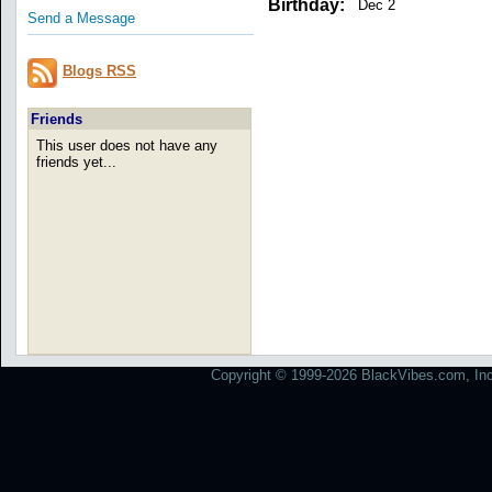
Birthday:
Dec 2
Send a Message
Blogs RSS
Friends
This user does not have any
friends yet...
Copyright © 1999-2026 BlackVibes.com, Inc