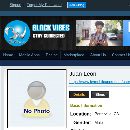
Signup
|
Forgot My Password
Add A Blog
Home
Mobile Apps
Pricing
Marketplace
About Us
Contact U
Juan Leon
https://www.bvmobileapps.com/user
Details
Blogs
Basic Information
Location:
Porterville, CA
Gender:
Male