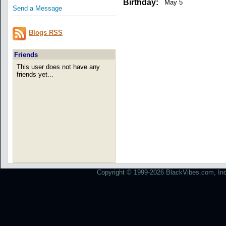
Birthday:
May 5
Send a Message
Blogs RSS
Friends
This user does not have any
friends yet...
Copyright © 1999-2026 BlackVibes.com, Inc