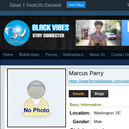
Signup
|
Forgot My Password
Add A Blog
Home
Mobile Apps
Pricing
Marketplace
About Us
Contact U
Marcus Parry
https://www.bvmobileapps.com/user
Details
Blogs
Basic Information
Location:
Washington, DC
Gender:
Male