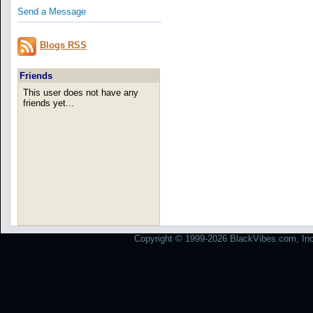
Send a Message
Blogs RSS
Friends
This user does not have any
friends yet...
Copyright © 1999-2026 BlackVibes.com, Inc