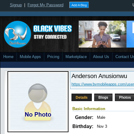
Signup
|
Forgot My Password
Add A Blog
Home
Mobile Apps
Pricing
Marketplace
About Us
Contact U
Anderson Anusionwu
https://www.bvmobileapps.com/use
Details
Blogs
Photos
Basic Information
Gender:
Male
Birthday:
Nov 3