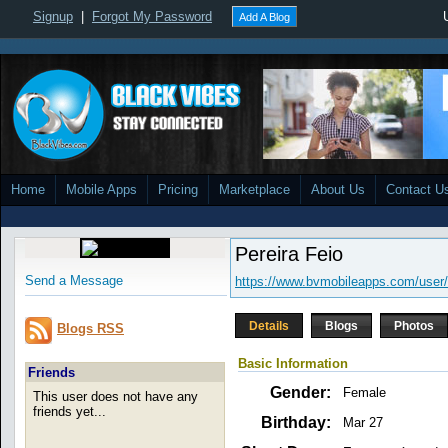
Signup
|
Forgot My Password
Add A Blog
Home
Mobile Apps
Pricing
Marketplace
About Us
Contact U
Pereira Feio
Send a Message
https://www.bvmobileapps.com/user/
Details
Blogs
Photos
Blogs RSS
Basic Information
Friends
Gender:
Female
This user does not have any
friends yet...
Birthday:
Mar 27