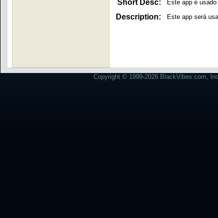
Short Desc:
Este app é usado
Description:
Este app será usa
Copyright © 1999-2026 BlackVibes.com, Inc