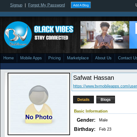
Signup
|
Forgot My Password
Add A Blog
Home
Mobile Apps
Pricing
Marketplace
About Us
Contact U
Safwat Hassan
https://www.bvmobileapps.com/user
Details
Blogs
Basic Information
Gender:
Male
Birthday:
Feb 23