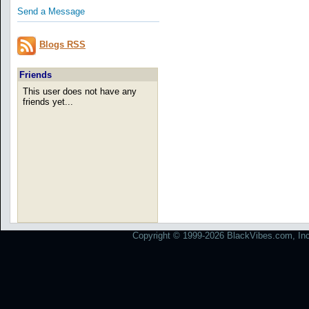
Send a Message
Blogs RSS
Friends
This user does not have any
friends yet...
Copyright © 1999-2026 BlackVibes.com, Inc