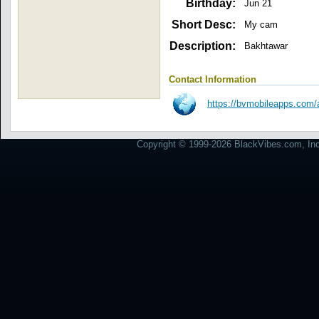
Birthday:
Jun 21
Short Desc:
My cam
Description:
Bakhtawar
Contact Information
https://bvmobileapps.com
Copyright © 1999-2026 BlackVibes.com, Inc