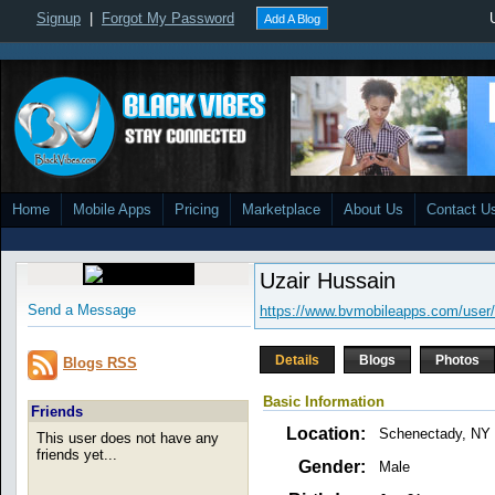
Signup
|
Forgot My Password
Add A Blog
Home
Mobile Apps
Pricing
Marketplace
About Us
Contact U
Uzair Hussain
Send a Message
https://www.bvmobileapps.com/user
Details
Blogs
Photos
Blogs RSS
Basic Information
Friends
Location:
Schenectady, NY
This user does not have any
friends yet...
Gender:
Male