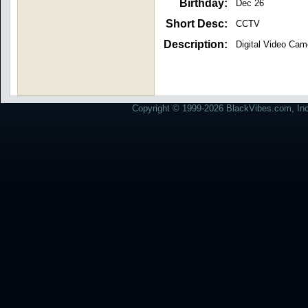
Birthday:
Dec 26
Short Desc:
CCTV
Description:
Digital Video Cam
Copyright © 1999-2026 BlackVibes.com, Inc