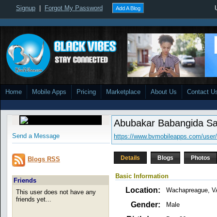
Signup
|
Forgot My Password
Add A Blog
Home
Mobile Apps
Pricing
Marketplace
About Us
Contact U
Abubakar Babangida Sa
Send a Message
https://www.bvmobileapps.com/user
Details
Blogs
Photos
Blogs RSS
Basic Information
Friends
Location:
Wachapreague, V
This user does not have any
friends yet...
Gender:
Male