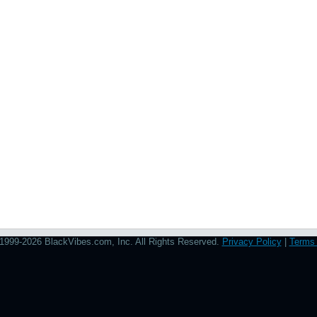
1999-2026 BlackVibes.com, Inc. All Rights Reserved.
Privacy Policy
|
Terms 