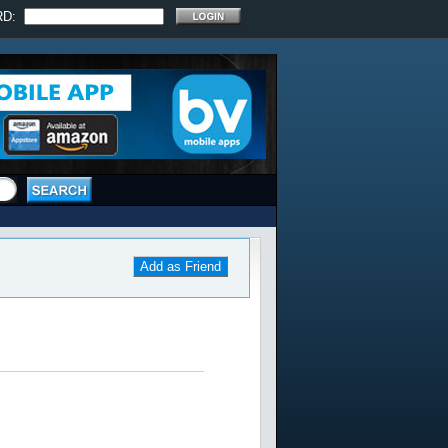
RD:
Add as Friend