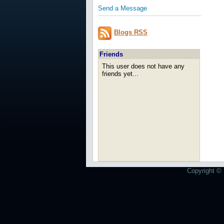
Send a Message
Blogs RSS
Friends
This user does not have any
friends yet...
Copyright © 