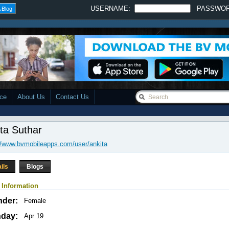
USERNAME:
PASSWO
 Blog
ace
About Us
Contact Us
ta Suthar
//www.bvmobileapps.com/user/ankita
ils
Blogs
 Information
nder:
Female
hday:
Apr 19