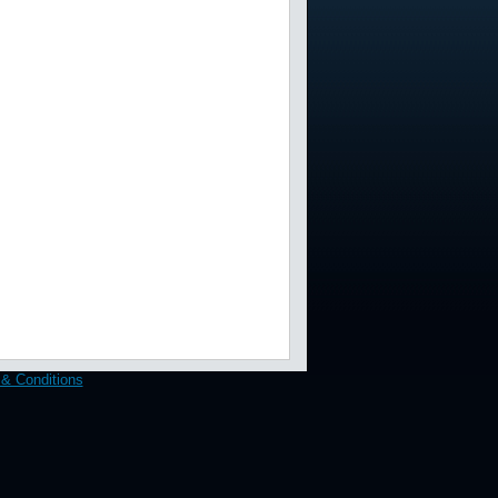
& Conditions