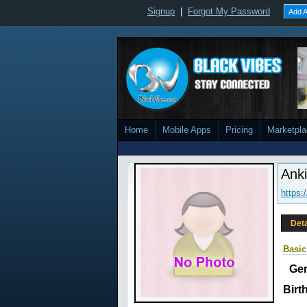
Signup
|
Forgot My Password
Add A
Home
Mobile Apps
Pricing
Marketpl
Anki
https:
Deta
Basic
Ge
Birt