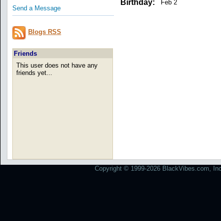
Birthday:
Feb 2
Send a Message
Blogs RSS
Friends
This user does not have any
friends yet...
Copyright © 1999-2026 BlackVibes.com, Inc