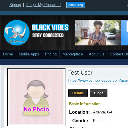
Signup
|
Forgot My Password
Add A Blog
Home
Mobile Apps
Pricing
Marketplace
About Us
Contact U
Test User
https://www.bvmobileapps.com/user
Details
Blogs
Basic Information
Location:
Atlanta, GA
Gender:
Female