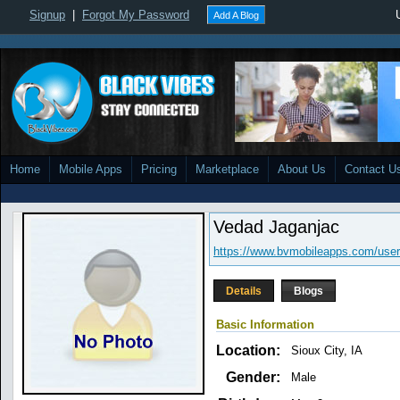
Signup
|
Forgot My Password
Add A Blog
Home
Mobile Apps
Pricing
Marketplace
About Us
Contact U
Vedad Jaganjac
https://www.bvmobileapps.com/user
Details
Blogs
Basic Information
Location:
Sioux City, IA
Gender:
Male