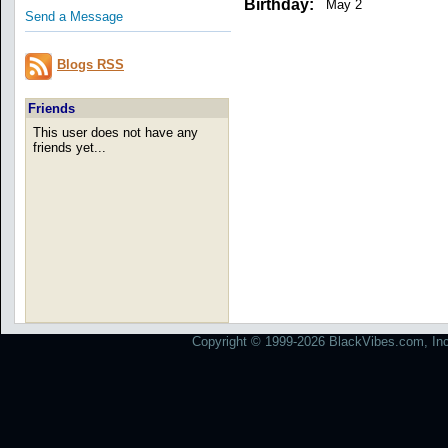
Birthday:
May 2
Send a Message
Blogs RSS
Friends
This user does not have any
friends yet...
Copyright © 1999-2026 BlackVibes.com, Inc