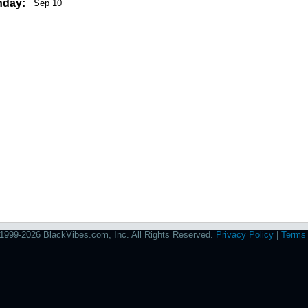
hday:
Sep 10
1999-2026 BlackVibes.com, Inc. All Rights Reserved.
Privacy Policy
|
Terms 