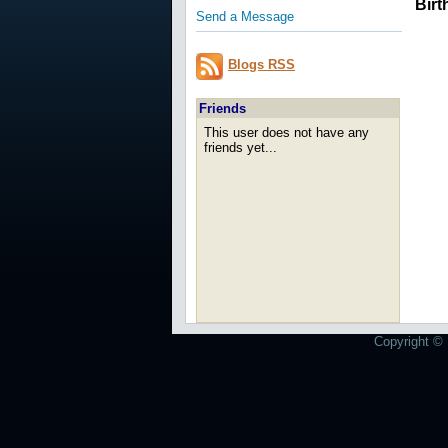
Birt
Send a Message
Blogs RSS
Friends
This user does not have any
friends yet...
Copyright © 