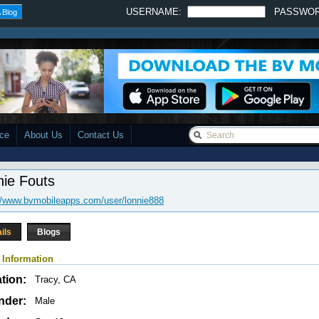
USERNAME:
PASSWO
 Blog
ace
About Us
Contact Us
nie Fouts
//www.bvmobileapps.com/user/lonnie888
ils
Blogs
 Information
tion:
Tracy, CA
nder:
Male