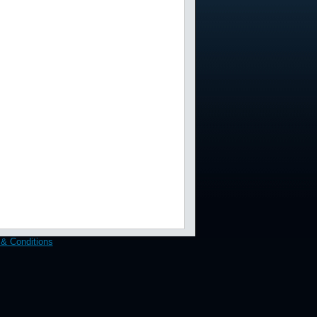
& Conditions