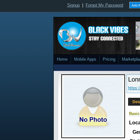
Signup
|
Forgot My Password
Add A
Home
Mobile Apps
Pricing
Marketpl
Lon
https:
Deta
Basic
Loca
Ge