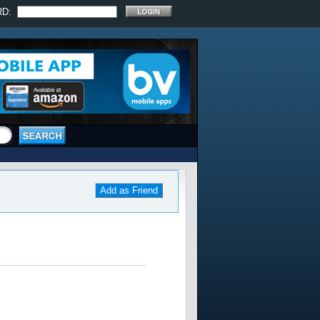
RD:
Add as Friend