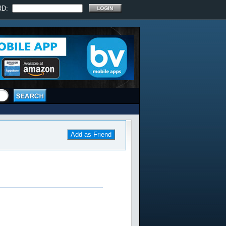
RD:
Add as Friend