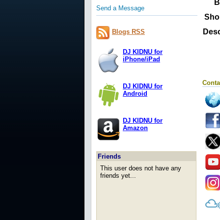
B
Send a Message
Sho
Desc
Blogs RSS
DJ KIDNU for
iPhone/iPad
Conta
DJ KIDNU for
Android
DJ KIDNU for
Amazon
Friends
This user does not have any
friends yet...