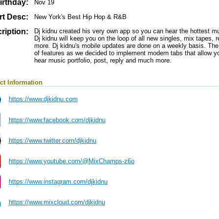
irthday:
Nov 19
rt Desc:
New York's Best Hip Hop & R&B
ription:
Dj kidnu created his very own app so you can hear the hottest mus
Dj kidnu will keep you on the loop of all new singles, mix tapes,
more. Dj kidnu's mobile updates are done on a weekly basis. Th
of features as we decided to implement modern tabs that allow yo
hear music portfolio, post, reply and much more.
ct Information
https://www.djkidnu.com
https://www.facebook.com/djkidnu
https://www.twitter.com/djkidnu
https://www.youtube.com/@MixChamps-z6o
https://www.instagram.com/djkidnu
https://www.mixcloud.com/djkidnu