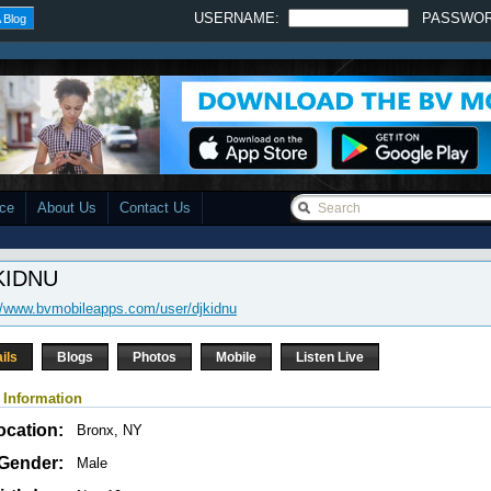
USERNAME:
PASSWO
 Blog
ace
About Us
Contact Us
KIDNU
//www.bvmobileapps.com/user/djkidnu
ils
Blogs
Photos
Mobile
Listen Live
 Information
ocation:
Bronx, NY
Gender:
Male