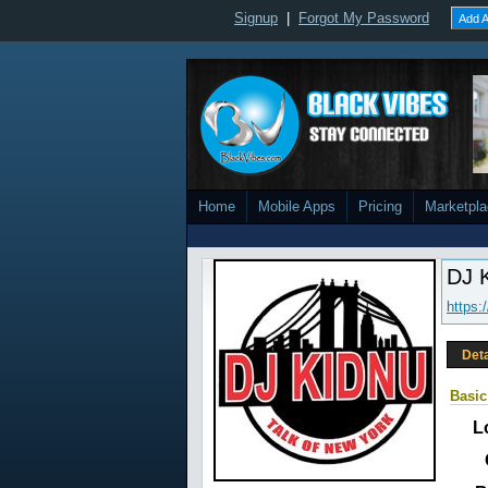
Signup
|
Forgot My Password
Add A
Home
Mobile Apps
Pricing
Marketpl
DJ 
https:
Deta
Basic
L