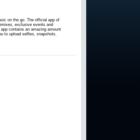
ic on the go. The official app of
 remixes, exclusive events and
e app contains an amazing amount
u to upload selfies, snapshots,