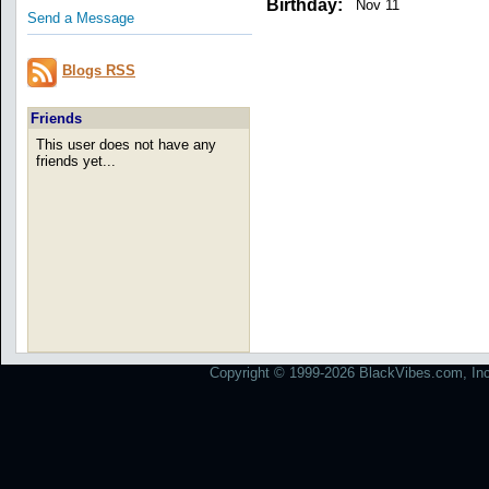
Birthday:
Nov 11
Send a Message
Blogs RSS
Friends
This user does not have any
friends yet...
Copyright © 1999-2026 BlackVibes.com, Inc