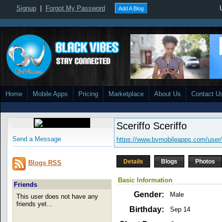
Signup
|
Forgot My Password
Add A Blog
Home
Mobile Apps
Pricing
Marketplace
About Us
Contact U
Sceriffo Sceriffo
Send a Message
https://www.bvmobileapps.com/user/
Details
Blogs
Photos
Blogs RSS
Basic Information
Friends
Gender:
Male
This user does not have any
friends yet...
Birthday:
Sep 14