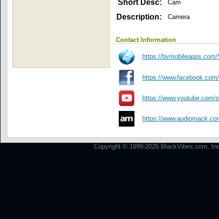
Short Desc:
Cam
Description:
Camera
Contact Information
https://bvmobileapps.com/S
https://www.facebook.com/
https://www.youtube.com/sc
https://www.audiomack.com/
Copyright © 1999-2026 BlackVibes.com, Inc