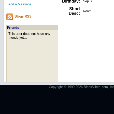
Birthday:
Sep 3
Send a Message
Short
Room
Desc:
Blogs RSS
Friends
This user does not have any
friends yet...
Copyright © 1999-2026 BlackVibes.com, Inc