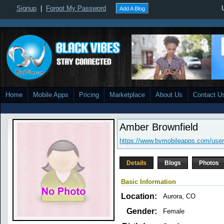
Signup
|
Forgot My Password
Add A Blog
Home
Mobile Apps
Pricing
Marketplace
About Us
Contact U
Amber Brownfield
https://www.bvmobileapps.com/user
Details
Blogs
Photos
Basic Information
Location:
Aurora, CO
Gender:
Female