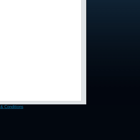
& Conditions