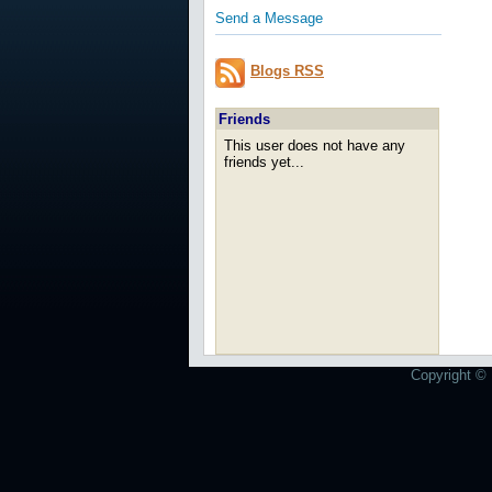
Send a Message
Blogs RSS
Friends
This user does not have any
friends yet...
Copyright © 