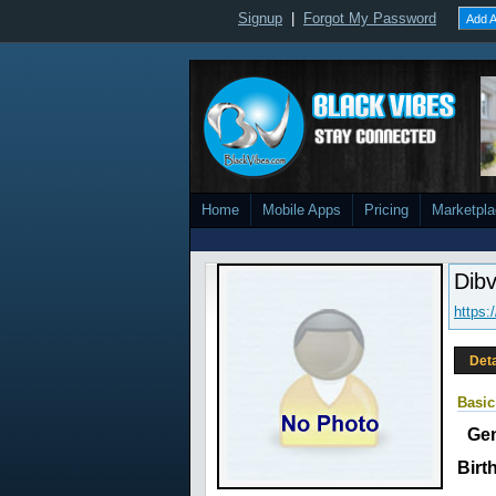
Signup
|
Forgot My Password
Add A
Home
Mobile Apps
Pricing
Marketpl
Dib
https:
Deta
Basic
Ge
Birt