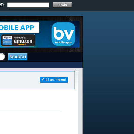
RD:
Add as Friend