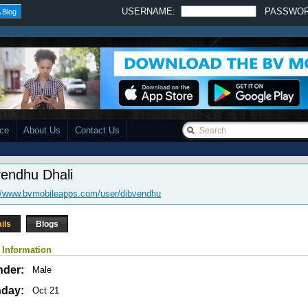
USERNAME:
PASSWO
 Blog
ace
About Us
Contact Us
vendhu Dhali
//www.bvmobileapps.com/user/dibvendhu
ils
Blogs
 Information
nder:
Male
hday:
Oct 21