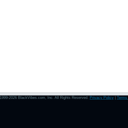
1999-2026 BlackVibes.com, Inc. All Rights Reserved.
Privacy Policy
|
Terms 