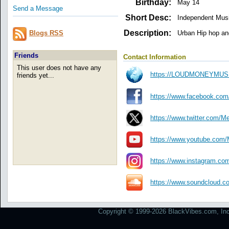
Birthday:
May 14
Send a Message
Short Desc:
Independent Mus
Description:
Urban Hip hop an
Blogs RSS
Friends
Contact Information
This user does not have any
https://LOUDMONEYMU
friends yet...
https://www.facebook.com
https://www.twitter.com/M
https://www.youtube.com
https://www.instagram.c
https://www.soundcloud.c
Copyright © 1999-2026 BlackVibes.com, Inc