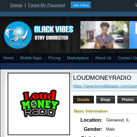
Signup
|
Forgot My Password
Add A Blog
Home
Mobile Apps
Pricing
Marketplace
About Us
Contact U
LOUDMONEYRADIO
https://www.bvmobileapps.com/use
Details
Blogs
Photos
Basic Information
Location:
Glenwood, IL
Gender:
Male