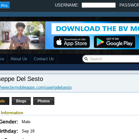
USERNAME:
PASSWO
 Blog
ace
About Us
Contact Us
seppe Del Sesto
//www.bvmobileapps.com/user/gdelsesto
ils
Blogs
Photos
 Information
Gender:
Male
irthday:
Sep 18