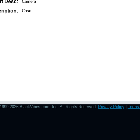
rt Desc:
Camera
ription:
Casa
1999-2026 BlackVibes.com, Inc. All Rights Reserved.
Privacy Policy
|
Terms 