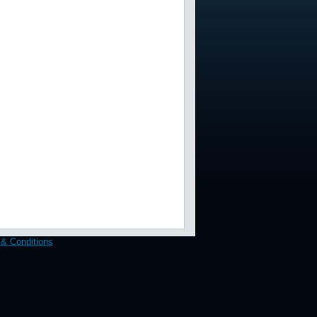
& Conditions