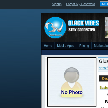
Signup
|
Forgot My Password
Add A
Home
Mobile Apps
Pricing
Marketpl
Giu
https:
Deta
Basic
B