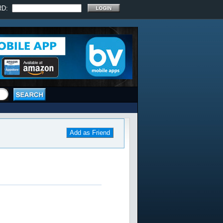
RD:
Add as Friend