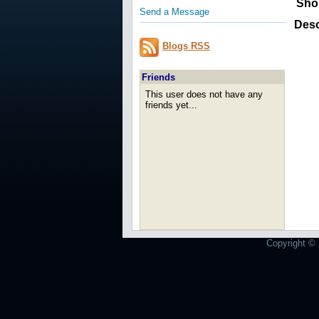
Sho
Send a Message
Desc
Blogs RSS
Friends
This user does not have any
friends yet...
Copyright © 