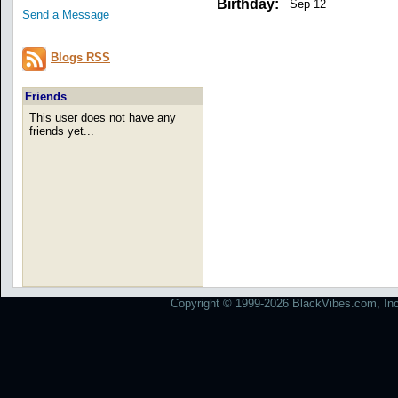
Birthday:
Sep 12
Send a Message
Blogs RSS
Friends
This user does not have any
friends yet...
Copyright © 1999-2026 BlackVibes.com, Inc