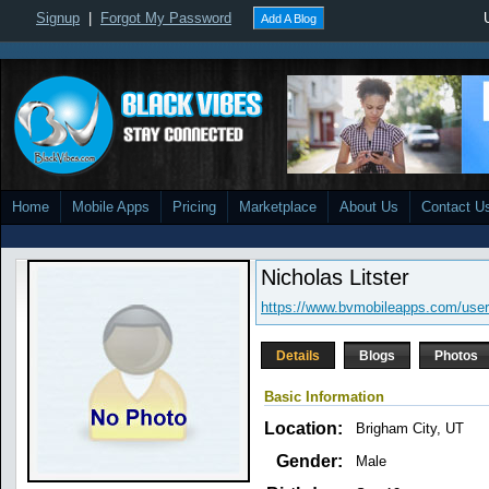
Signup
|
Forgot My Password
Add A Blog
Home
Mobile Apps
Pricing
Marketplace
About Us
Contact U
Nicholas Litster
https://www.bvmobileapps.com/user
Details
Blogs
Photos
Basic Information
Location:
Brigham City, UT
Gender:
Male