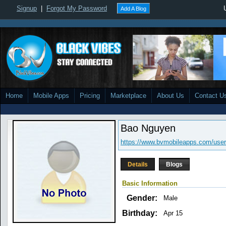
Signup
|
Forgot My Password
Add A Blog
Home
Mobile Apps
Pricing
Marketplace
About Us
Contact U
Bao Nguyen
https://www.bvmobileapps.com/user
Details
Blogs
Basic Information
Gender:
Male
Birthday:
Apr 15