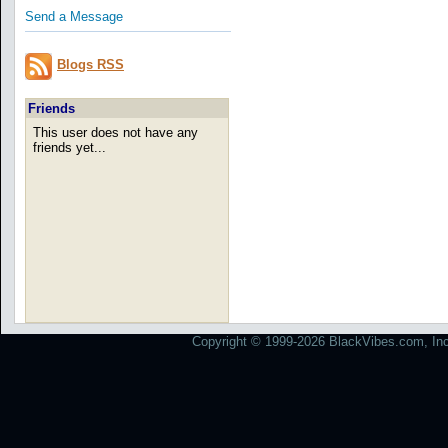
Send a Message
Blogs RSS
Friends
This user does not have any
friends yet...
Copyright © 1999-2026 BlackVibes.com, Inc