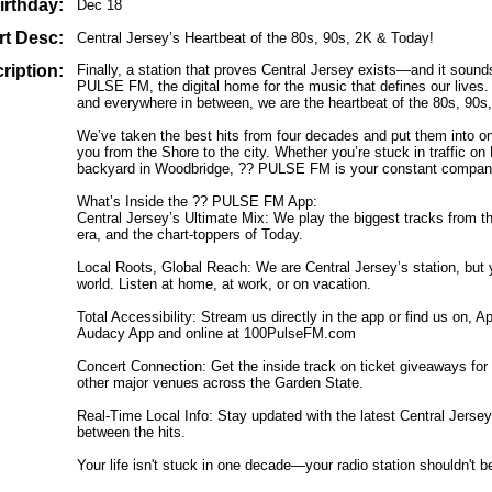
irthday:
Dec 18
rt Desc:
Central Jersey’s Heartbeat of the 80s, 90s, 2K & Today!
ription:
Finally, a station that proves Central Jersey exists—and it soun
PULSE FM, the digital home for the music that defines our lives
and everywhere in between, we are the heartbeat of the 80s, 90s
We’ve taken the best hits from four decades and put them into on
you from the Shore to the city. Whether you’re stuck in traffic on
backyard in Woodbridge, ?? PULSE FM is your constant compan
What’s Inside the ?? PULSE FM App:
Central Jersey’s Ultimate Mix: We play the biggest tracks from t
era, and the chart-toppers of Today.
Local Roots, Global Reach: We are Central Jersey’s station, but
world. Listen at home, at work, or on vacation.
Total Accessibility: Stream us directly in the app or find us on,
Audacy App and online at 100PulseFM.com
Concert Connection: Get the inside track on ticket giveaways fo
other major venues across the Garden State.
Real-Time Local Info: Stay updated with the latest Central Jer
between the hits.
Your life isn't stuck in one decade—your radio station shouldn't be