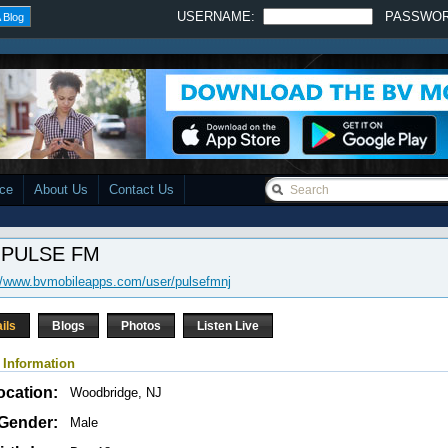
USERNAME:
PASSWO
 Blog
ace
About Us
Contact Us
 PULSE FM
//www.bvmobileapps.com/user/pulsefmnj
ils
Blogs
Photos
Listen Live
 Information
ocation:
Woodbridge, NJ
Gender:
Male