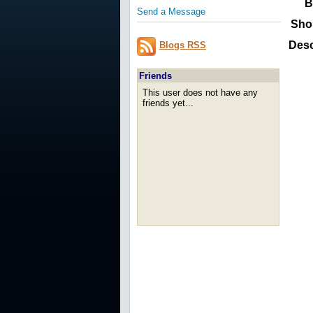
B
Send a Message
Sho
Desc
Blogs RSS
Friends
This user does not have any
friends yet...