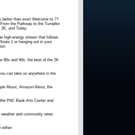
ds better than ever! Welcome to ??
. From the Parkway to the Turnpike
, 2K, and Today.
e high-energy stream that follows
 Route 1 or hanging out in your
ion.
he 80s and 90s, the best of the 2K
 you can take us anywhere in the
 Apple Music, Amazon Alexa, the
r the PNC Bank Arts Center and
sey weather and community news
 either.