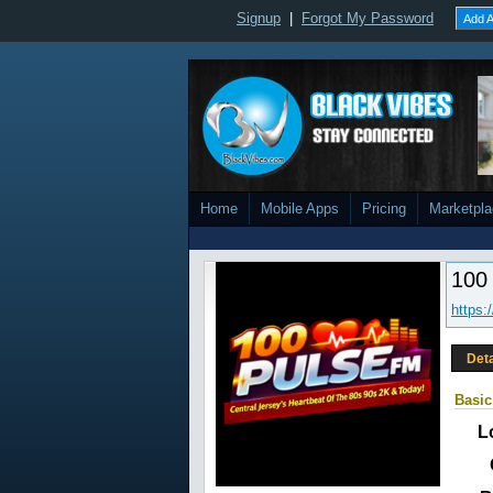
Signup
|
Forgot My Password
Add A
Home
Mobile Apps
Pricing
Marketpl
100
https:
Deta
Basic
L