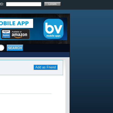
RD:
Add as Friend