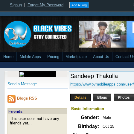
Signup
|
Forgot My Password
Add A Blog
Home
Mobile Apps
Pricing
Marketplace
About Us
Contact U
Sandeep Thakulla
Send a Message
https://www.bvmobileapps.com/user/
Details
Blogs
Photos
Blogs RSS
Basic Information
Friends
Gender:
Male
This user does not have any
friends yet...
Birthday:
Oct 15