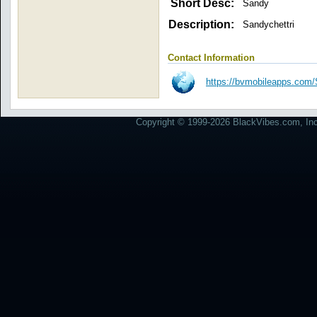
Short Desc:
Sandy
Description:
Sandychettri
Contact Information
https://bvmobileapps.c
Copyright © 1999-2026 BlackVibes.com, Inc