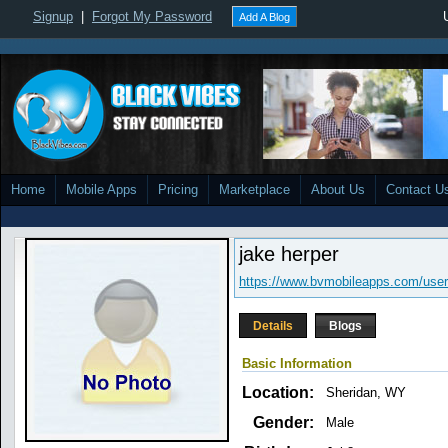
Signup
|
Forgot My Password
Add A Blog
Home
Mobile Apps
Pricing
Marketplace
About Us
Contact U
jake herper
https://www.bvmobileapps.com/user
Details
Blogs
Basic Information
Location:
Sheridan, WY
Gender:
Male