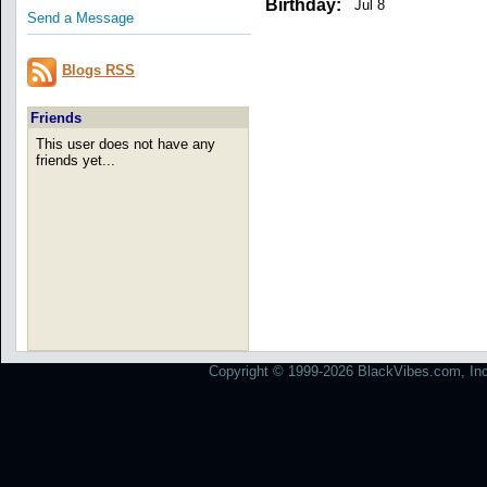
Birthday:
Jul 8
Send a Message
Blogs RSS
Friends
This user does not have any
friends yet...
Copyright © 1999-2026 BlackVibes.com, Inc