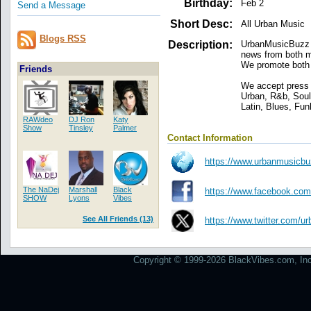
Birthday:
Feb 2
Send a Message
Short Desc:
All Urban Music
Blogs RSS
Description:
UrbanMusicBuzz i
news from both ma
We promote both 
Friends
We accept press 
Urban, R&b, Sou
Latin, Blues, Fun
RAWdeo
DJ Ron
Katy
Show
Tinsley
Palmer
Contact Information
https://www.urbanmusicb
The NaDej
Marshall
Black
https://www.facebook.com
SHOW
Lyons
Vibes
See All Friends (13)
https://www.twitter.com/
Copyright © 1999-2026 BlackVibes.com, Inc