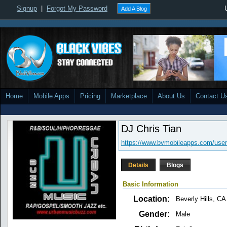
Signup
|
Forgot My Password
Add A Blog
Home
Mobile Apps
Pricing
Marketplace
About Us
Contact U
DJ Chris Tian
https://www.bvmobileapps.com/use
Details
Blogs
Basic Information
Location:
Beverly Hills, CA
Gender:
Male