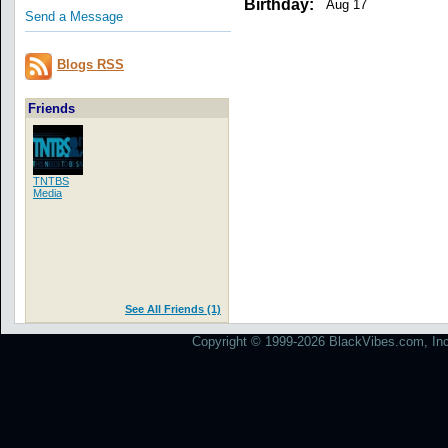
Birthday:
Aug 17
Send a Message
Blogs RSS
Friends
TNTBS
Media
See All Friends (1)
Copyright © 1999-2026 BlackVibes.com, Inc