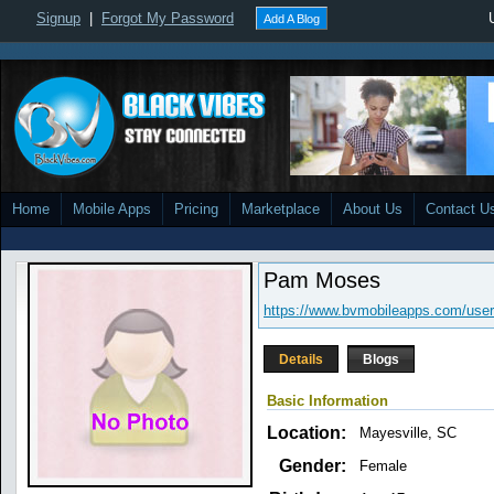
Signup
|
Forgot My Password
Add A Blog
Home
Mobile Apps
Pricing
Marketplace
About Us
Contact U
Pam Moses
https://www.bvmobileapps.com/user
Details
Blogs
Basic Information
Location:
Mayesville, SC
Gender:
Female