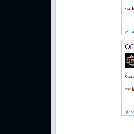
via:
h
N
Off
Shots
via:
h
M