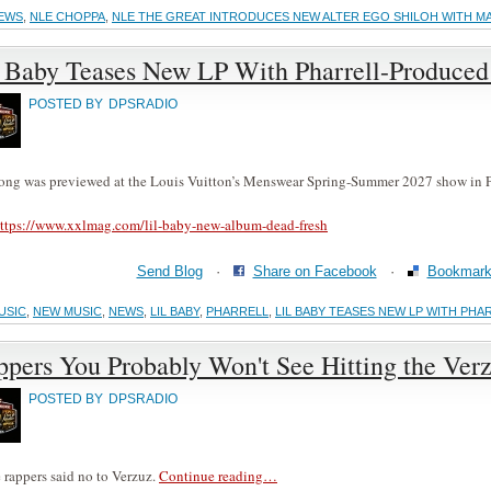
EWS
,
NLE CHOPPA
,
NLE THE GREAT INTRODUCES NEW ALTER EGO SHILOH WITH 
l Baby Teases New LP With Pharrell-Produced 
POSTED BY
DPSRADIO
ong was previewed at the Louis Vuitton’s Menswear Spring-Summer 2027 show in P
ttps://www.xxlmag.com/lil-baby-new-album-dead-fresh
Send Blog
·
Share on Facebook
·
Bookmark 
USIC
,
NEW MUSIC
,
NEWS
,
LIL BABY
,
PHARRELL
,
LIL BABY TEASES NEW LP WITH PH
pers You Probably Won't See Hitting the Ver
POSTED BY
DPSRADIO
 rappers said no to Verzuz.
Continue reading…