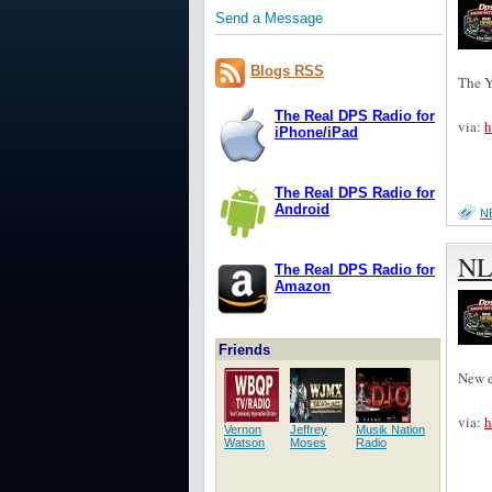
Send a Message
Blogs RSS
The Y
The Real DPS Radio for
via:
h
iPhone/iPad
The Real DPS Radio for
Android
N
NL
The Real DPS Radio for
Amazon
Friends
New e
via:
h
Vernon
Jeffrey
Musik Nation
Watson
Moses
Radio