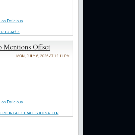
on Delicious
ER TO JAŸ-Z
o Mentions Offset
MON, JULY 6, 2026 AT 12:11 PM
on Delicious
O RODRIGUEZ TRADE SHOTS AFTER