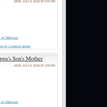
MON, JULY 6, 2026 AT 5:55 PM
on Delicious
IEND OF COMMON SENSE'
pa's Son's Mother
MON, JULY 6, 2026 AT 4:58 PM
on Delicious