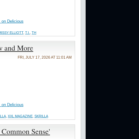
on Delicious
MISSY ELLIOTT
,
T.I.
,
TH
ew and More
FRI, JULY 17, 2026 AT 11:01 AM
on Delicious
ILLA
,
XXL MAGAZINE
,
SKRILLA
of Common Sense'