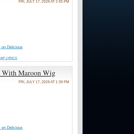
FRI, JULY 17, 2026 AT 2:45 PM
on Delicious
RAP LYRICS
h With Maroon Wig
FRI, JULY 17, 2026 AT 1:39 PM
on Delicious