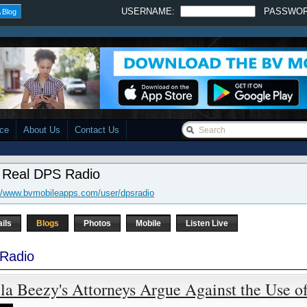
USERNAME:
PASSWO
 Blog
ace
About Us
Contact Us
 Real DPS Radio
://www.bvmobileapps.com/user/dpsradio
ails
Blogs
Photos
Mobile
Listen Live
Radio
la Beezy's Attorneys Argue Against the Use o