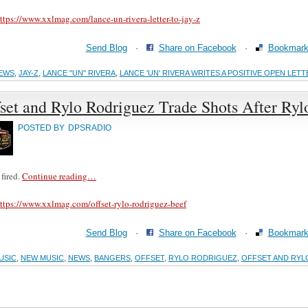
ttps://www.xxlmag.com/lance-un-rivera-letter-to-jay-z
Send Blog
·
Share on Facebook
·
Bookmark 
EWS
,
JAY-Z
,
LANCE "UN" RIVERA
,
LANCE 'UN' RIVERA WRITES A POSITIVE OPEN LETT
set and Rylo Rodriguez Trade Shots After Ryl
POSTED BY
DPSRADIO
 fired.
Continue reading…
ttps://www.xxlmag.com/offset-rylo-rodriguez-beef
Send Blog
·
Share on Facebook
·
Bookmark 
USIC
,
NEW MUSIC
,
NEWS
,
BANGERS
,
OFFSET
,
RYLO RODRIGUEZ
,
OFFSET AND RYL