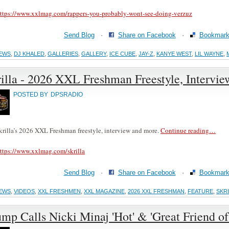
ttps://www.xxlmag.com/rappers-you-probably-wont-see-doing-verzuz
Send Blog
·
Share on Facebook
·
Bookmark 
EWS
,
DJ KHALED
,
GALLERIES
,
GALLERY
,
ICE CUBE
,
JAY-Z
,
KANYE WEST
,
LIL WAYNE
,
illa - 2026 XXL Freshman Freestyle, Intervi
POSTED BY
DPSRADIO
krilla’s 2026 XXL Freshman freestyle, interview and more.
Continue reading…
ttps://www.xxlmag.com/skrilla
Send Blog
·
Share on Facebook
·
Bookmark 
EWS
,
VIDEOS
,
XXL FRESHMEN
,
XXL MAGAZINE
,
2026 XXL FRESHMAN
,
FEATURE
,
SKR
mp Calls Nicki Minaj 'Hot' & 'Great Friend 