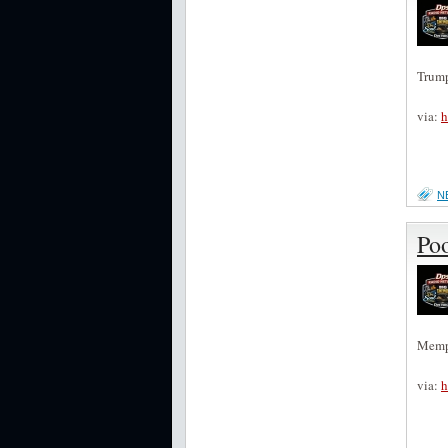
Trump
via:
h
N
Po
Memph
via:
h