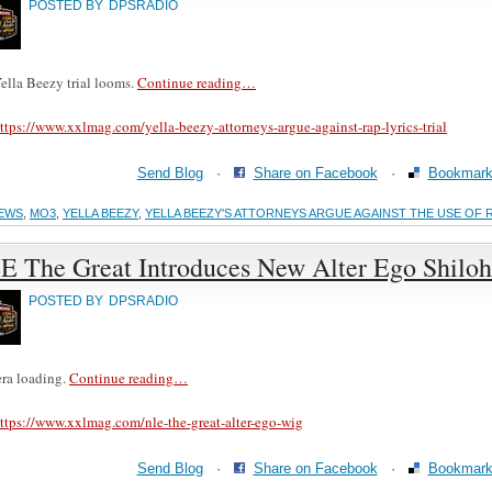
POSTED BY
DPSRADIO
ella Beezy trial looms.
Continue reading…
ttps://www.xxlmag.com/yella-beezy-attorneys-argue-against-rap-lyrics-trial
Send Blog
·
Share on Facebook
·
Bookmark 
EWS
,
MO3
,
YELLA BEEZY
,
YELLA BEEZY'S ATTORNEYS ARGUE AGAINST THE USE OF 
E The Great Introduces New Alter Ego Shilo
POSTED BY
DPSRADIO
ra loading.
Continue reading…
ttps://www.xxlmag.com/nle-the-great-alter-ego-wig
Send Blog
·
Share on Facebook
·
Bookmark 