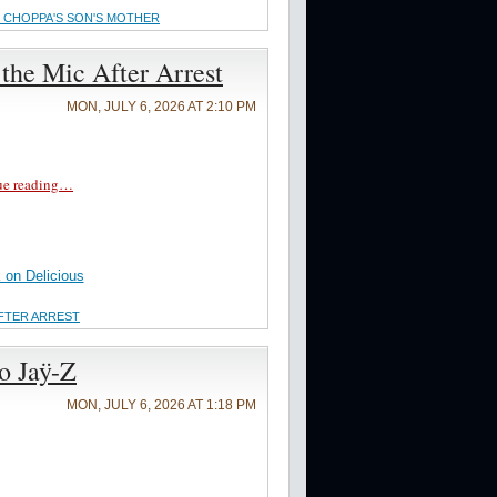
 CHOPPA'S SON'S MOTHER
the Mic After Arrest
MON, JULY 6, 2026 AT 2:10 PM
ue reading…
on Delicious
AFTER ARREST
to Jaÿ-Z
MON, JULY 6, 2026 AT 1:18 PM