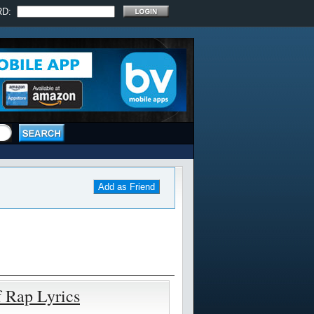
RD:
Add as Friend
f Rap Lyrics