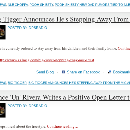
EWS
,
NLE CHOPPA
,
POOH SHIESTY
,
POOH SHIESTY NEW DAD RUMORS TIED TO NLE
g Tigger Announces He's Stepping Away From 
POSTED BY
DPSRADIO
r is currently ordered to stay away from his children and their family home.
Contin
ttps://www.xxlmag.com/big-tigger-stepping-away-mic-arrest
Send Blog
·
Share on Facebook
·
Bookmark 
EWS
,
BIG TIGGER
,
BIG TIGGER ANNOUNCES HE'S STEPPING AWAY FROM THE MIC 
ce 'Un' Rivera Writes a Positive Open Letter 
POSTED BY
DPSRADIO
eps it real about the freestyle.
Continue reading…