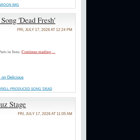
MAROON WIG
Song 'Dead Fresh'
FRI, JULY 17, 2026 AT 12:24 PM
aris in June.
Continue reading…
on Delicious
ARRELL-PRODUCED SONG 'DEAD
zuz Stage
FRI, JULY 17, 2026 AT 11:05 AM