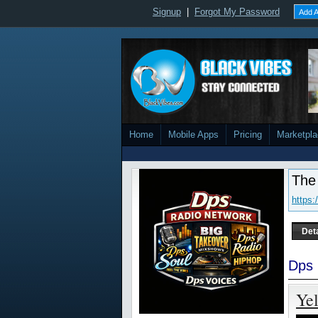
Signup
|
Forgot My Password
Add A
Home
Mobile Apps
Pricing
Marketpl
The
https
Det
Dps 
Yel