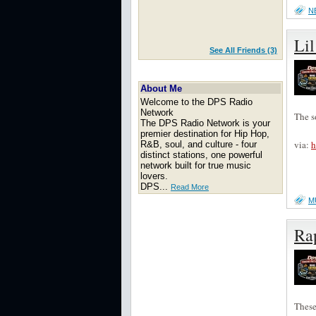
N
Li
See All Friends (3)
About Me
Welcome to the DPS Radio
Network
The s
The DPS Radio Network is your
premier destination for Hip Hop,
via:
h
R&B, soul, and culture - four
distinct stations, one powerful
network built for true music
lovers.
DPS...
Read More
M
Rap
These