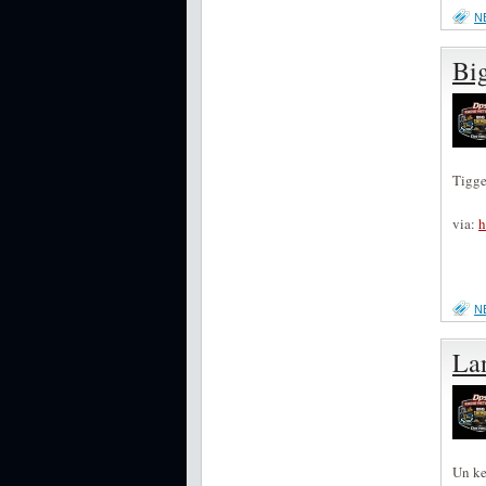
N
Bi
Tigge
via:
h
N
Lan
Un ke