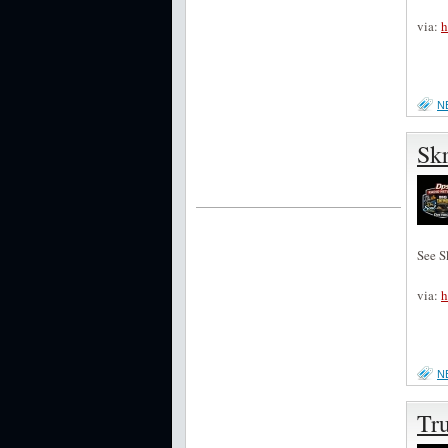
via:
h
N
Skr
See S
via:
h
N
Tru