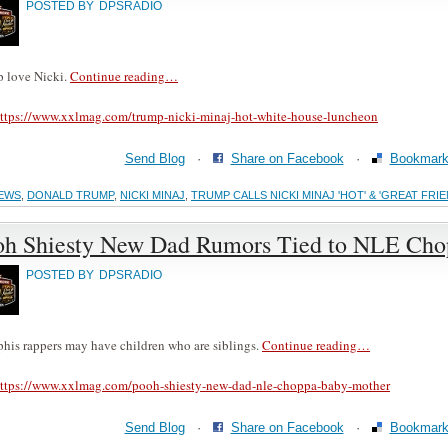
POSTED BY
DPSRADIO
 love Nicki.
Continue reading…
ttps://www.xxlmag.com/trump-nicki-minaj-hot-white-house-luncheon
Send Blog
·
Share on Facebook
·
Bookmark 
EWS
,
DONALD TRUMP
,
NICKI MINAJ
,
TRUMP CALLS NICKI MINAJ 'HOT' & 'GREAT FR
oh Shiesty New Dad Rumors Tied to NLE Chop
POSTED BY
DPSRADIO
is rappers may have children who are siblings.
Continue reading…
ttps://www.xxlmag.com/pooh-shiesty-new-dad-nle-choppa-baby-mother
Send Blog
·
Share on Facebook
·
Bookmark 