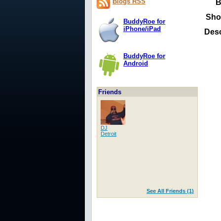
Blogs RSS
B
Sho
BuddyRoe for
iPhone/iPad
Desc
BuddyRoe for
Android
Friends
DJ
Detroit
See All Friends (1)