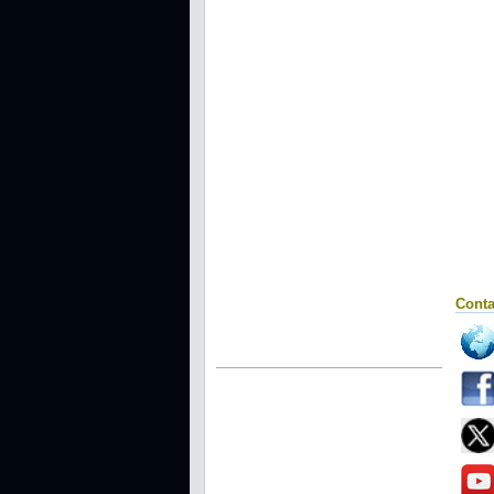
Conta