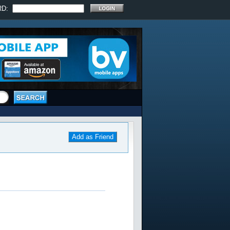
RD:
Add as Friend