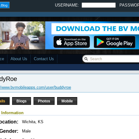
USERNAME:
PASSWO
 Blog
ace
About Us
Contact Us
dyRoe
://www.bvmobileapps.com/user/buddyroe
ails
Blogs
Photos
Mobile
 Information
ocation:
Wichita, KS
Gender:
Male