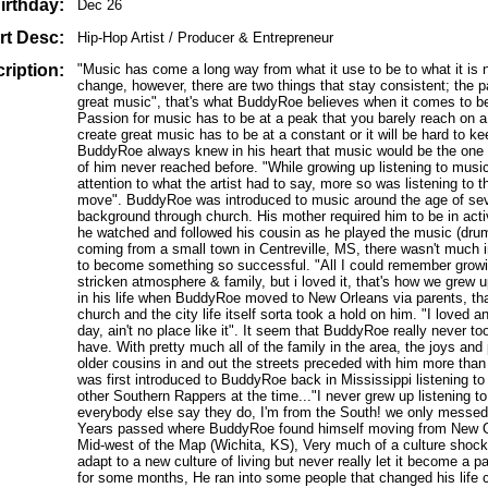
irthday:
Dec 26
rt Desc:
Hip-Hop Artist / Producer & Entrepreneur
ription:
"Music has come a long way from what it use to be to what it is no
change, however, there are two things that stay consistent; the pa
great music", that's what BuddyRoe believes when it comes to be
Passion for music has to be at a peak that you barely reach on a 
create great music has to be at a constant or it will be hard to ke
BuddyRoe always knew in his heart that music would be the one th
of him never reached before. "While growing up listening to music
attention to what the artist had to say, more so was listening to
move". BuddyRoe was introduced to music around the age of sev
background through church. His mother required him to be in activ
he watched and followed his cousin as he played the music (dru
coming from a small town in Centreville, MS, there wasn't much i
to become something so successful. "All I could remember growi
stricken atmosphere & family, but i loved it, that's how we grew 
in his life when BuddyRoe moved to New Orleans via parents, tha
church and the city life itself sorta took a hold on him. "I loved a
day, ain't no place like it". It seem that BuddyRoe really never 
have. With pretty much all of the family in the area, the joys and
older cousins in and out the streets preceded with him more than
was first introduced to BuddyRoe back in Mississippi listening 
other Southern Rappers at the time..."I never grew up listening t
everybody else say they do, I'm from the South! we only messed w
Years passed where BuddyRoe found himself moving from New Or
Mid-west of the Map (Wichita, KS), Very much of a culture shock
adapt to a new culture of living but never really let it become a pa
for some months, He ran into some people that changed his life 