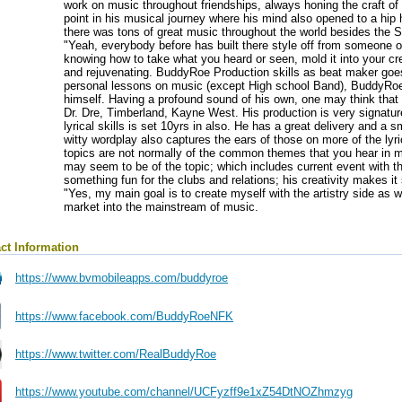
work on music throughout friendships, always honing the craft of
point in his musical journey where his mind also opened to a hip h
there was tons of great music throughout the world besides the S
"Yeah, everybody before has built there style off from someone o
knowing how to take what you heard or seen, mold it into your cre
and rejuvenating. BuddyRoe Production skills as beat maker goes
personal lessons on music (except High school Band), BuddyRoe
himself. Having a profound sound of his own, one may think that 
Dr. Dre, Timberland, Kayne West. His production is very signatu
lyrical skills is set 10yrs in also. He has a great delivery and a
witty wordplay also captures the ears of those on more of the lyri
topics are not normally of the common themes that you hear in m
may seem to be of the topic; which includes current event with the 
something fun for the clubs and relations; his creativity makes i
"Yes, my main goal is to create myself with the artistry side as w
market into the mainstream of music.
ct Information
https://www.bvmobileapps.com/buddyroe
https://www.facebook.com/BuddyRoeNFK
https://www.twitter.com/RealBuddyRoe
https://www.youtube.com/channel/UCFyzff9e1xZ54DtNOZhmzyg