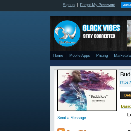
Signup
|
Forgot My Password
Add A
Home
Mobile Apps
Pricing
Marketpl
Bud
https
Det
Basic
L
Send a Message