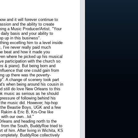
w and it will forever continue to
ssion and the ability to create
ing a Music Producer/Artist. "Your
daily basis and your ability to
ep up in this business".
ing excelling him to a level inside
, I've never really paid much
 the beat and how it made you
en where he picked up his musical
e participation with the church so
ms & piano). But being born and
nfluence that one could gain from
ng up there was the poverty-
up". A change of scenery took part
t's when being around his cousin in
nd still do love New Orleans to this
took music as serious as he should
 pressure of following behind his
 the music did. However, hip-hop
to the Beastie Boys, UGK and a few
o Rakim & Eric B, Krs-One like
ith our own...lol."
leans and heading north to the
 from the South, BuddyRoe tried to
rt of him. After living in Wichita, KS
completely. BuddyRoe collectively