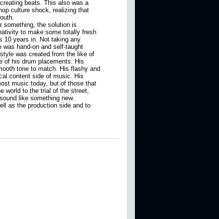
 creating beats. This also was a
op culture shock, realizing that
outh.
r something, the solution is
ativity to make some totally fresh
 10 years in. Not taking any
 was hand-on and self-taught
style was created from the like of
re of his drum placements. His
 smooth tone to match. His flashy and
cal content side of music. His
ost music today, but of those that
world to the trial of the street,
t sound like something new.
ell as the production side and to