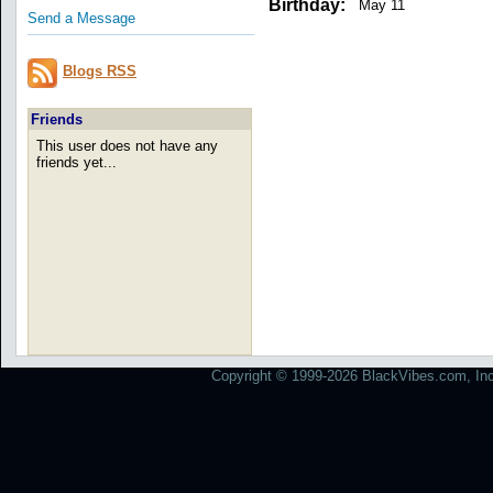
Birthday:
May 11
Send a Message
Blogs RSS
Friends
This user does not have any
friends yet...
Copyright © 1999-2026 BlackVibes.com, Inc