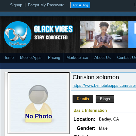
Signup
|
Forgot My Password
Add A Blog
Home
Mobile Apps
Pricing
Marketplace
About Us
Contact U
Chrislon solomon
https://www.bvmobileapps.com/user/
Details
Blogs
Basic Information
Location:
Baxley, GA
Gender:
Male