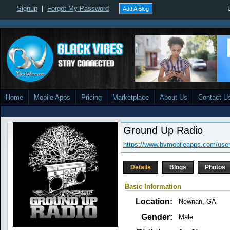
Signup
|
Forgot My Password
Add A Blog
Home
Mobile Apps
Pricing
Marketplace
About Us
Contact U
Ground Up Radio
https://www.bvmobileapps.com/user
Details
Blogs
Photos
Basic Information
Location:
Newnan, GA
Gender:
Male