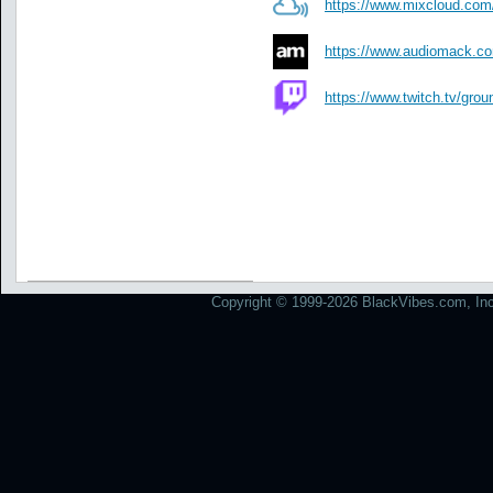
https://www.mixcloud.com
https://www.audiomack.com
https://www.twitch.tv/grou
Copyright © 1999-2026 BlackVibes.com, Inc