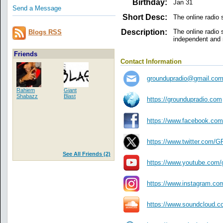
Birthday:
Jan 31
Send a Message
Short Desc:
The online radio
Description:
The online radio
Blogs RSS
independent and m
Friends
Contact Information
groundupradio@gmail.co
Rahiem
Giant
Shabazz
Blast
https://groundupradio.com
https://www.facebook.
https://www.twitter.co
See All Friends (2)
https://www.youtube.com/
https://www.instagram.co
https://www.soundcloud.c