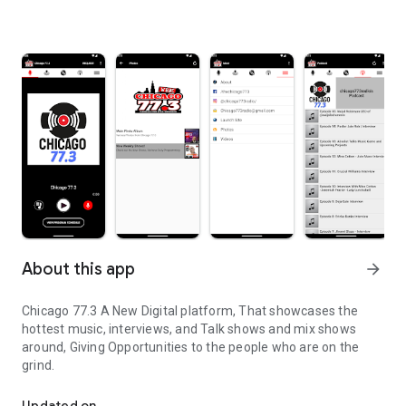
About this app
arrow_forward
Chicago 77.3 A New Digital platform, That showcases the
hottest music, interviews, and Talk shows and mix shows
around, Giving Opportunities to the people who are on the
grind.
Music, Interviews, and Talk
Updated on