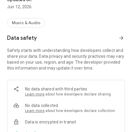
Jun 12, 2026
Music & Audio
Data safety
arrow_forward
Safety starts with understanding how developers collect and
share your data. Data privacy and security practices may vary
based on your use, region, and age. The developer provided
this information and may update it over time.
No data shared with third parties
Learn more
about how developers declare sharing
No data collected
Learn more
about how developers declare collection
Data is encrypted in transit