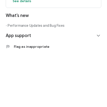
See details
What’s new
- Performance Updates and Bug Fixes
App support
expand_more
flag
Flag as inappropriate