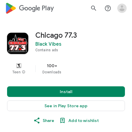
google_logo Play
search
help_outline
Chicago 77.3
Black Vibes
Contains ads
100+
Teen
info
Downloads
Install
See in Play Store app
Share
Add to wishlist