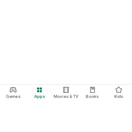
Games
Apps
Movies & TV
Books
Kids