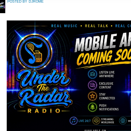
POSTED BY
DJROME