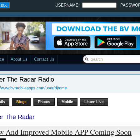
USERNAME:
PASSWO
 Blog
ace
About Us
Contact Us
er The Radar Radio
//www.bvmobileapps.com/user/djrome
ils
Blogs
Photos
Mobile
Listen Live
r The Radar
w And Improved Mobile APP Coming Soon