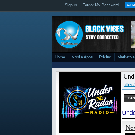
Signup
|
Forgot My Password
Add A
Home
Mobile Apps
Pricing
Marketpl
Und
https:
Deta
Unde
Ne