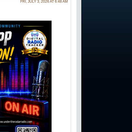
FRI, JULY 3, 2026 AT 6:48 AM