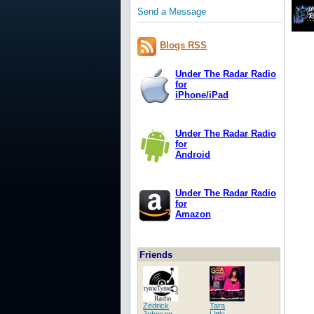
Send a Message
Blogs RSS
Under The Radar Radio
for
iPhone/iPad
Under The Radar Radio
for
Android
Under The Radar Radio
for
Amazon
Friends
Zedrick
Tara