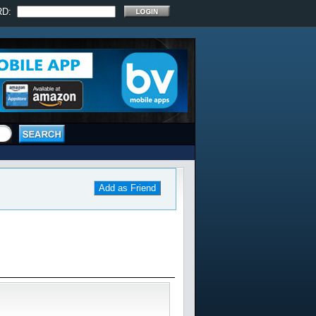
RD:
Add as Friend